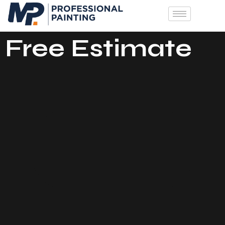
Free Estimate