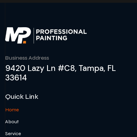
Business Address
9420 Lazy Ln #C8, Tampa, FL
33614
Quick Link
Home
About
Service