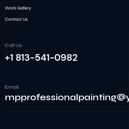
Work Gallery
Contact Us
Call Us
+1 813-541-0982
Email
mpprofessionalpainting